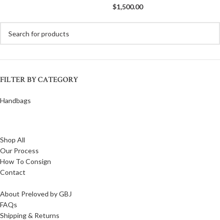
$
1,500.00
FILTER BY CATEGORY
Handbags
Shop All
Our Process
How To Consign
Contact
About Preloved by GBJ
FAQs
Shipping & Returns