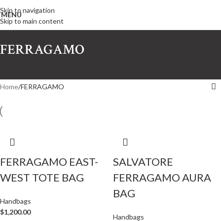
Skip to navigation
MENU
Skip to main content
FERRAGAMO
Home
FERRAGAMO
FERRAGAMO EAST-
SALVATORE
WEST TOTE BAG
FERRAGAMO AURA
BAG
Handbags
$
1,200.00
Handbags