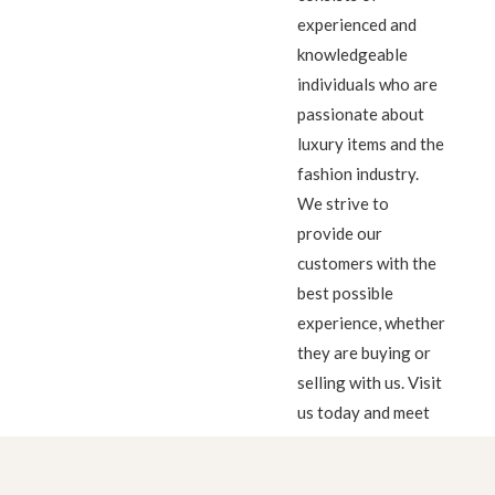
experienced and
knowledgeable
individuals who are
passionate about
luxury items and the
fashion industry.
We strive to
provide our
customers with the
best possible
experience, whether
they are buying or
selling with us. Visit
us today and meet
our friendly team!