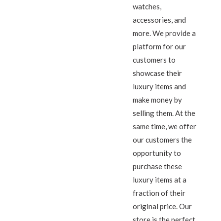
watches,
accessories, and
more. We provide a
platform for our
customers to
showcase their
luxury items and
make money by
selling them. At the
same time, we offer
our customers the
opportunity to
purchase these
luxury items at a
fraction of their
original price. Our
store is the perfect