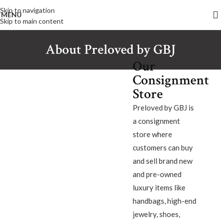
Skip to navigation
MENU
Skip to main content
About Preloved by GBJ
Our
Consignment
Store
Preloved by GBJ is
a consignment
store where
customers can buy
and sell brand new
and pre-owned
luxury items like
handbags, high-end
jewelry, shoes,