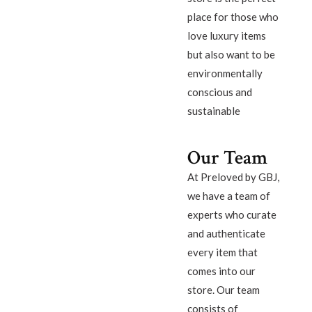
place for those who
love luxury items
but also want to be
environmentally
conscious and
sustainable
Our Team
At Preloved by GBJ,
we have a team of
experts who curate
and authenticate
every item that
comes into our
store. Our team
consists of