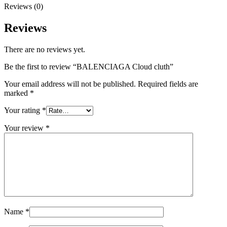
Reviews (0)
Reviews
There are no reviews yet.
Be the first to review “BALENCIAGA Cloud cluth”
Your email address will not be published.
Required fields are
marked
*
Your rating
*
Your review
*
Name
*