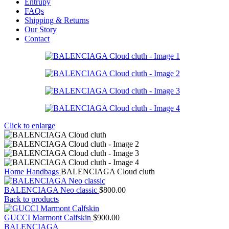
Entrupy
FAQs
Shipping & Returns
Our Story
Contact
Click to enlarge
Home
Handbags
BALENCIAGA Cloud cluth
BALENCIAGA Neo classic
$
800.00
Back to products
GUCCI Marmont Calfskin
$
900.00
BALENCIAGA