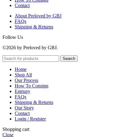
Contact
About Preloved by GBJ
FAQs
Shipping & Returns
Follow Us
©2026 by Preloved by GBJ.
Search
Home
Shop All
Our Process
How To Consign
Entrupy
FAQs
Shipping & Returns
Our Story
Contact
Login / Register
Shopping cart
Close