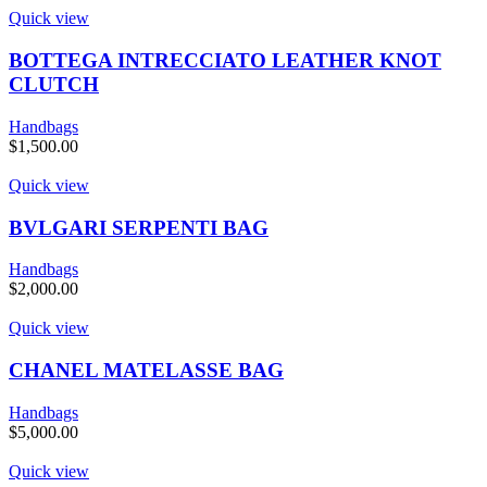
Quick view
BOTTEGA INTRECCIATO LEATHER KNOT
CLUTCH
Handbags
$
1,500.00
Quick view
BVLGARI SERPENTI BAG
Handbags
$
2,000.00
Quick view
CHANEL MATELASSE BAG
Handbags
$
5,000.00
Quick view