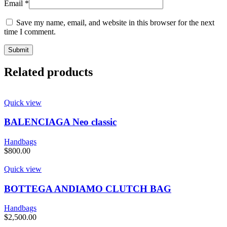
Email
*
Save my name, email, and website in this browser for the next
time I comment.
Related products
Quick view
BALENCIAGA Neo classic
Handbags
$
800.00
Quick view
BOTTEGA ANDIAMO CLUTCH BAG
Handbags
$
2,500.00