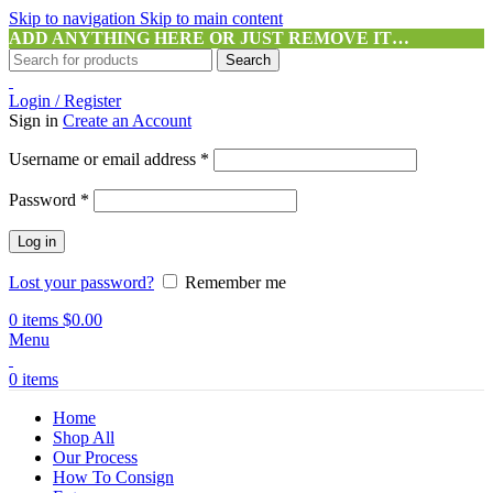
Skip to navigation
Skip to main content
ADD ANYTHING HERE OR JUST REMOVE IT…
Search
Login / Register
Sign in
Create an Account
Required
Username or email address
*
Required
Password
*
Log in
Lost your password?
Remember me
0
items
$
0.00
Menu
0
items
Home
Shop All
Our Process
How To Consign