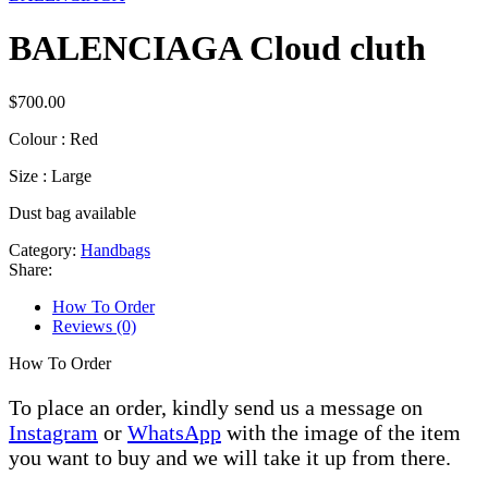
BALENCIAGA Cloud cluth
$
700.00
Colour : Red
Size : Large
Dust bag available
Category:
Handbags
Share:
How To Order
Reviews (0)
How To Order
To place an order, kindly send us a message on
Instagram
or
WhatsApp
with the image of the item
you want to buy and we will take it up from there.