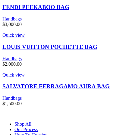
FENDI PEEKABOO BAG
Handbags
$
3,000.00
Quick view
LOUIS VUITTON POCHETTE BAG
Handbags
$
2,000.00
Quick view
SALVATORE FERRAGAMO AURA BAG
Handbags
$
1,500.00
Shop All
Our Process
How To Consign