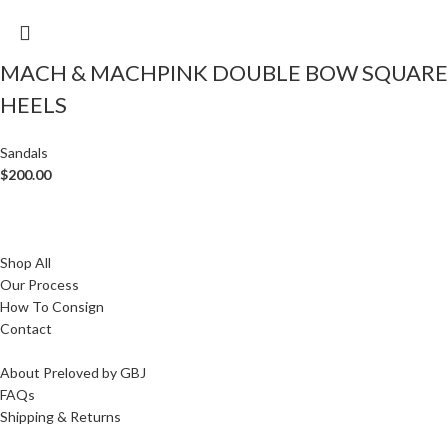
MACH & MACHPINK DOUBLE BOW SQUARE
HEELS
Sandals
$
200.00
Shop All
Our Process
How To Consign
Contact
About Preloved by GBJ
FAQs
Shipping & Returns