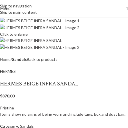
Skip to navigation
Menu
Skip to main content
Click to enlarge
Home
Sandals
Back to products
HERMES
HERMES BEIGE INFRA SANDAL
$
870.00
Pristine
Items show no signs of being worn and include tags, box and dust bag.
Category:
Sandals