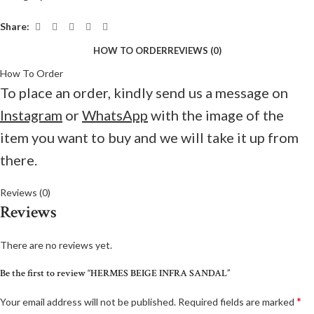
Share:
HOW TO ORDER
REVIEWS (0)
How To Order
To place an order, kindly send us a message on
Instagram
or
WhatsApp
with the image of the
item you want to buy and we will take it up from
there.
Reviews (0)
Reviews
There are no reviews yet.
Be the first to review “HERMES BEIGE INFRA SANDAL”
*
Your email address will not be published.
Required fields are marked