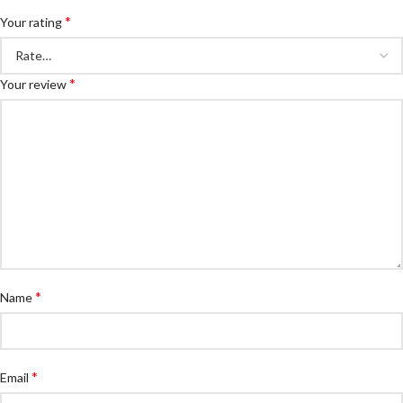
*
Your rating
*
Your review
*
Name
*
Email