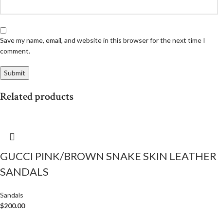
Save my name, email, and website in this browser for the next time I
comment.
Related products
GUCCI PINK/BROWN SNAKE SKIN LEATHER
SANDALS
Sandals
$
200.00