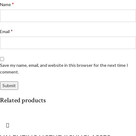
*
Name
*
Email
Save my name, email, and website in this browser for the next time I
comment.
Related products