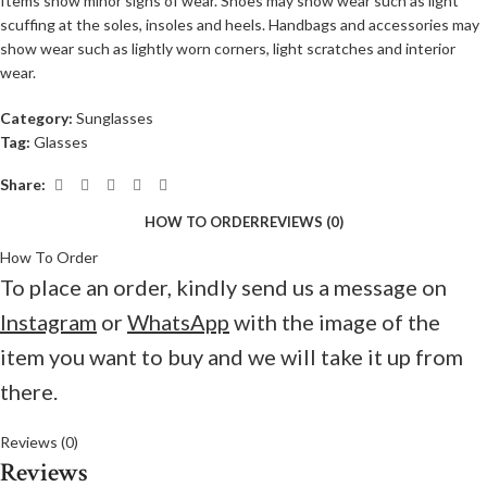
Items show minor signs of wear. Shoes may show wear such as light
scuffing at the soles, insoles and heels. Handbags and accessories may
show wear such as lightly worn corners, light scratches and interior
wear.
Category:
Sunglasses
Tag:
Glasses
Share:
HOW TO ORDER
REVIEWS (0)
How To Order
To place an order, kindly send us a message on
Instagram
or
WhatsApp
with the image of the
item you want to buy and we will take it up from
there.
Reviews (0)
Reviews