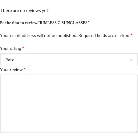
There are no reviews yet.
Be the first to review “RIMLESS G SUNGLASSES”
*
Your email address will not be published.
Required fields are marked
*
Your rating
*
Your review