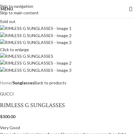
Skip to navigation
MENU
Skip to main content
Sold out
Click to enlarge
Home
Sunglasses
Back to products
GUCCI
RIMLESS G SUNGLASSES
$
300.00
Very Good