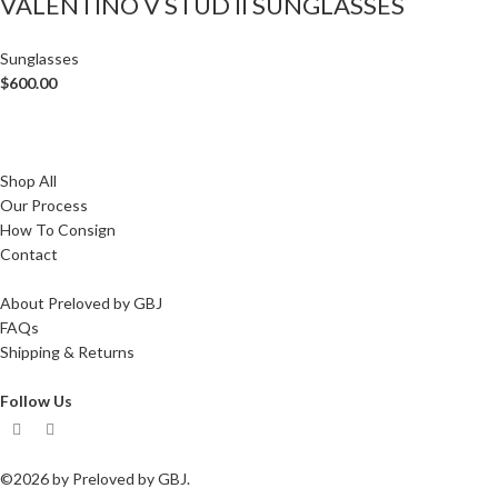
VALENTINO V STUD II SUNGLASSES
Sunglasses
$
600.00
Shop All
Our Process
How To Consign
Contact
About Preloved by GBJ
FAQs
Shipping & Returns
Follow Us
©2026 by Preloved by GBJ.